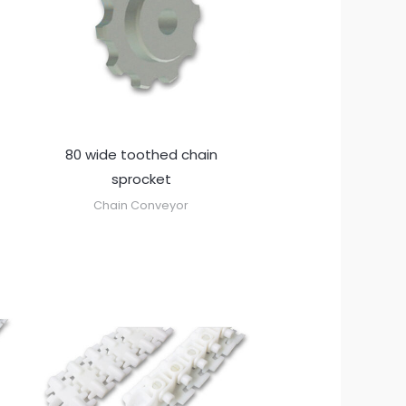
80 wide toothed chain
sprocket
Chain Conveyor