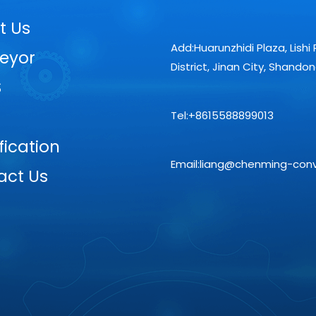
t Us
Add:Huarunzhidi Plaza, Lishi 
eyor
District, Jinan City, Shando
S
Tel:+8615588899013
fication
Email:liang@chenming-con
act Us