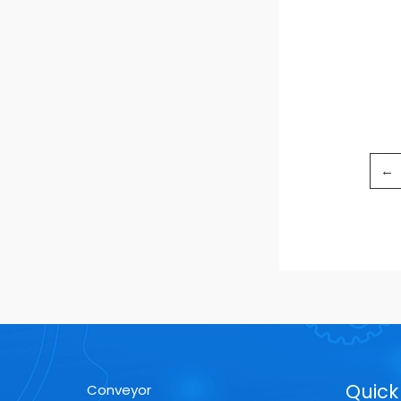
←
Quick 
Conveyor