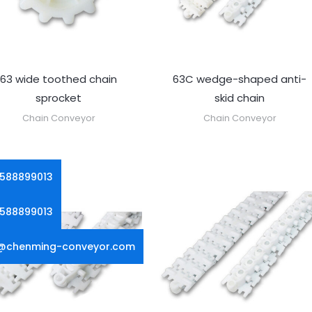
63 wide toothed chain
63C wedge-shaped anti-
sprocket
skid chain
Chain Conveyor
Chain Conveyor
5588899013
5588899013
g@chenming-conveyor.com