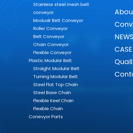
Stainless steel mesh belt
Abou
conveyor
Modualr Belt Conveyor
Conv
Roller Conveyor
NEW
Belt Conveyor
Chain Conveyor
CASE
Flexible Conveyor
Quali
Plastic Modular Belt
Straight Modular Belt
Cont
Turning Modular Belt
Steel Flat Top Chain
Steel Base Chain
Flexible Keel Chain
Flexible Chain
Conevyor Parts