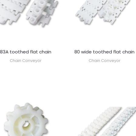
83A toothed flat chain
80 wide toothed flat chain
Chain Conveyor
Chain Conveyor