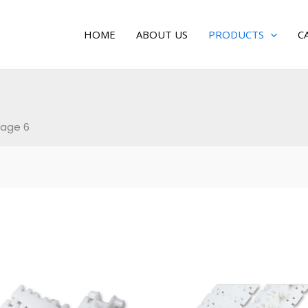
HOME
ABOUT US
PRODUCTS
C
age 6