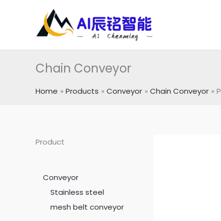
跳
至
内
容
Chain Conveyor
Home
Products
Conveyor
Chain Conveyor
P
Product
Conveyor
Stainless steel
mesh belt conveyor