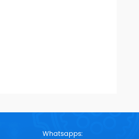
Whatsapps: