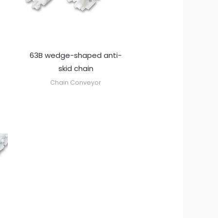
63B wedge-shaped anti-
skid chain
Chain Conveyor