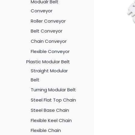
Modualr Belt
Conveyor
Roller Conveyor
Belt Conveyor
Chain Conveyor
Flexible Conveyor
Plastic Modular Belt
Straight Modular
Belt
Turning Modular Belt
Steel Flat Top Chain
Steel Base Chain
Flexible Keel Chain
Flexible Chain