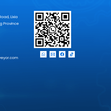
Road, Lixia
ng Province
veyor.com