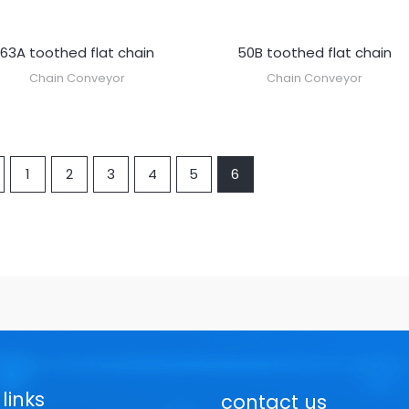
63A toothed flat chain
50B toothed flat chain
Chain Conveyor
Chain Conveyor
1
2
3
4
5
6
links
contact us