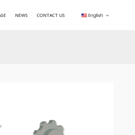
English
ASE
NEWS
CONTACT US