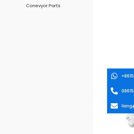
Conevyor Parts
+861
0861
lian