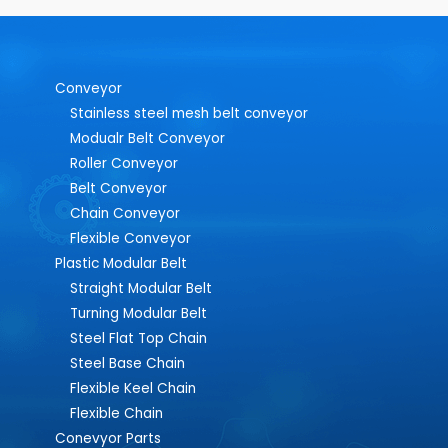
Conveyor
Stainless steel mesh belt conveyor
Modualr Belt Conveyor
Roller Conveyor
Belt Conveyor
Chain Conveyor
Flexible Conveyor
Plastic Modular Belt
Straight Modular Belt
Turning Modular Belt
Steel Flat Top Chain
Steel Base Chain
Flexible Keel Chain
Flexible Chain
Conevyor Parts