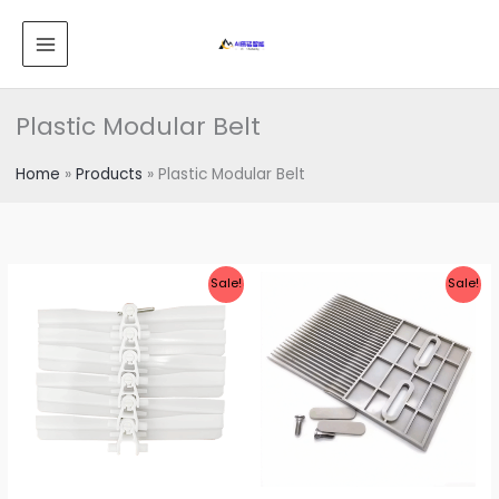
跳
MAIN
至
MENU
内
容
Plastic Modular Belt
Home
Products
Plastic Modular Belt
Sale!
Sale!