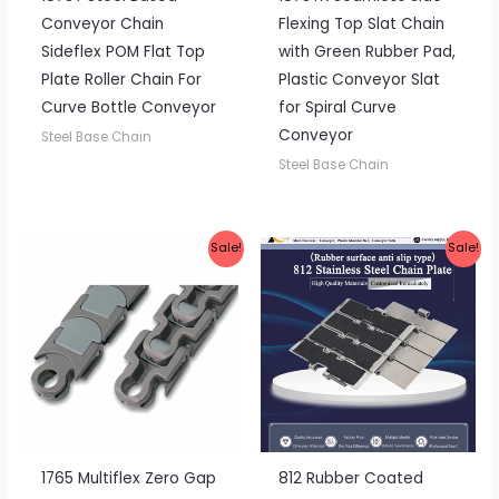
Conveyor Chain
Flexing Top Slat Chain
Sideflex POM Flat Top
with Green Rubber Pad,
Plate Roller Chain For
Plastic Conveyor Slat
Curve Bottle Conveyor
for Spiral Curve
Conveyor
Steel Base Chain
Steel Base Chain
Sale!
Sale!
1765 Multiflex Zero Gap
812 Rubber Coated