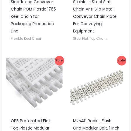
Sideflexing Conveyor
Stainless Steel Slat
Chain POM Plastic 1765
Chain Anti Slip Metal
Keel Chain for
Conveyor Chain Plate
Packaging Production
For Conveying
Line
Equipment
Flexible Keel Chain
Steel Flat Top Chain
Sale!
Sale!
OPB Perforated Flat
M2540 Radius Flush
Top Plastic Modular
Grid Modular Belt, 1 inch