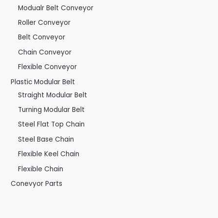
Modualr Belt Conveyor
Roller Conveyor
Belt Conveyor
Chain Conveyor
Flexible Conveyor
Plastic Modular Belt
Straight Modular Belt
Turning Modular Belt
Steel Flat Top Chain
Steel Base Chain
Flexible Keel Chain
Flexible Chain
Conevyor Parts