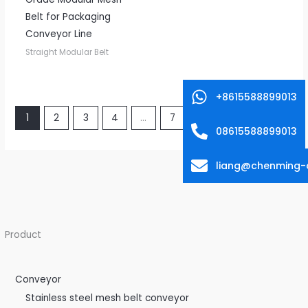
Belt for Packaging
Conveyor Line
Straight Modular Belt
+8615588899013
1
2
3
4
…
7
8
9
→
08615588899013
liang@chenming-
Product
Conveyor
Stainless steel mesh belt conveyor