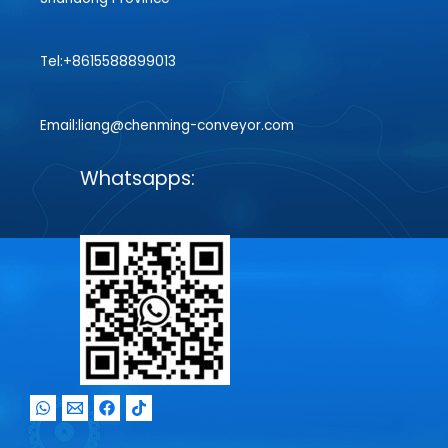
Tel:+8615588899013
Email:liang@chenming-conveyor.com
Whatsapps: