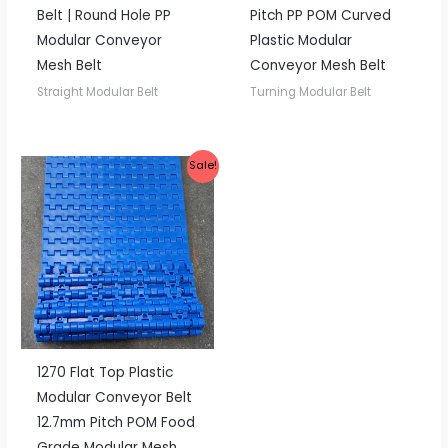
Belt | Round Hole PP
Pitch PP POM Curved
Modular Conveyor
Plastic Modular
Mesh Belt
Conveyor Mesh Belt
Straight Modular Belt
Turning Modular Belt
Sale!
1270 Flat Top Plastic
Modular Conveyor Belt
12.7mm Pitch POM Food
Grade Modular Mesh