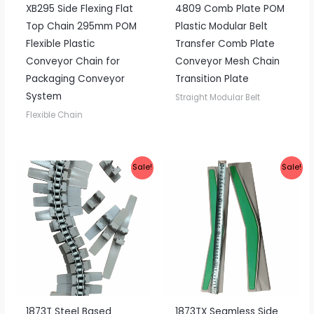
XB295 Side Flexing Flat
4809 Comb Plate POM
Top Chain 295mm POM
Plastic Modular Belt
Flexible Plastic
Transfer Comb Plate
Conveyor Chain for
Conveyor Mesh Chain
Packaging Conveyor
Transition Plate
System
Straight Modular Belt
Flexible Chain
Sale!
Sale!
1873T Steel Based
1873TX Seamless Side