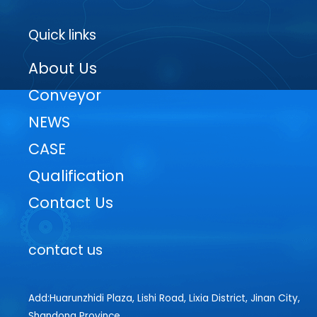
Quick links
About Us
Conveyor
NEWS
CASE
Qualification
Contact Us
contact us
Add:Huarunzhidi Plaza, Lishi Road, Lixia District, Jinan City,
Shandong Province