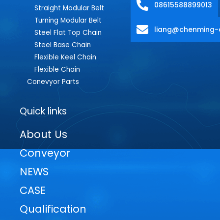
08615588899013
Straight Modular Belt
Turning Modular Belt
liang@chenming-
Steel Flat Top Chain
Steel Base Chain
Flexible Keel Chain
Flexible Chain
Conevyor Parts
Quick links
About Us
Conveyor
NEWS
CASE
Qualification