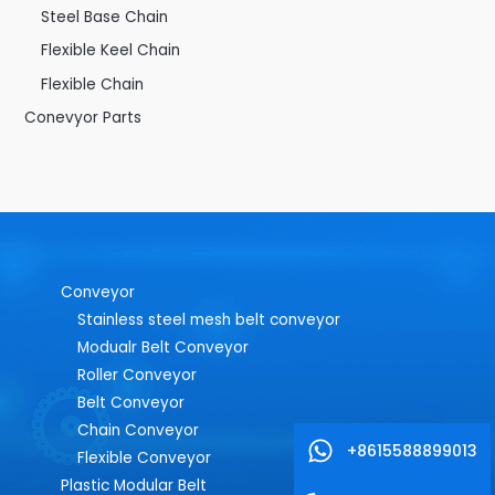
Steel Base Chain
Flexible Keel Chain
Flexible Chain
Conevyor Parts
Conveyor
Stainless steel mesh belt conveyor
Modualr Belt Conveyor
Roller Conveyor
Belt Conveyor
Chain Conveyor
+8615588899013
Flexible Conveyor
Plastic Modular Belt