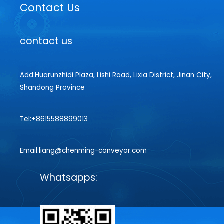
Contact Us
contact us
Add:Huarunzhidi Plaza, Lishi Road, Lixia District, Jinan City,
Shandong Province
Tel:+8615588899013
Email:liang@chenming-conveyor.com
Whatsapps: