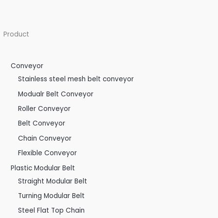
Product
Conveyor
Stainless steel mesh belt conveyor
Modualr Belt Conveyor
Roller Conveyor
Belt Conveyor
Chain Conveyor
Flexible Conveyor
Plastic Modular Belt
Straight Modular Belt
Turning Modular Belt
Steel Flat Top Chain