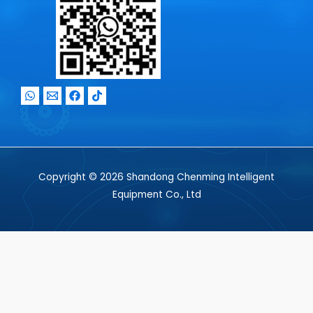
Copyright © 2026 Shandong Chenming Intelligent
Equipment Co., Ltd