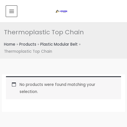
跳
MAIN
至
MENU
内
容
Thermoplastic Top Chain
Home
Products
Plastic Modular Belt
Thermoplastic Top Chain
No products were found matching your
selection.