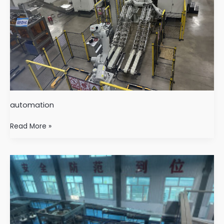
automation
Read More »
Beverage
Industry