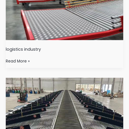
logistics industry
Read More »
Logistics
sorting