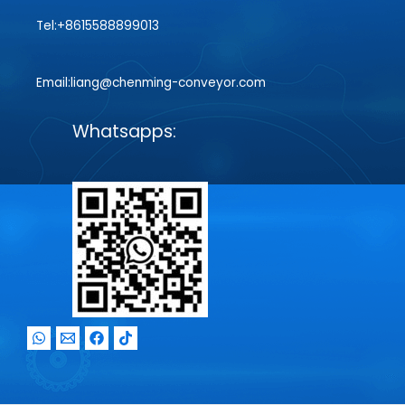
Tel:+8615588899013
Email:liang@chenming-conveyor.com
Whatsapps: