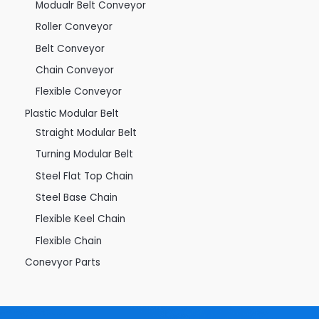
Modualr Belt Conveyor
Roller Conveyor
Belt Conveyor
Chain Conveyor
Flexible Conveyor
Plastic Modular Belt
Straight Modular Belt
Turning Modular Belt
Steel Flat Top Chain
Steel Base Chain
Flexible Keel Chain
Flexible Chain
Conevyor Parts