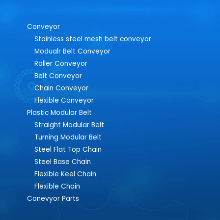
Conveyor
Stainless steel mesh belt conveyor
Modualr Belt Conveyor
Roller Conveyor
Belt Conveyor
Chain Conveyor
Flexible Conveyor
Plastic Modular Belt
Straight Modular Belt
Turning Modular Belt
Steel Flat Top Chain
Steel Base Chain
Flexible Keel Chain
Flexible Chain
Conevyor Parts