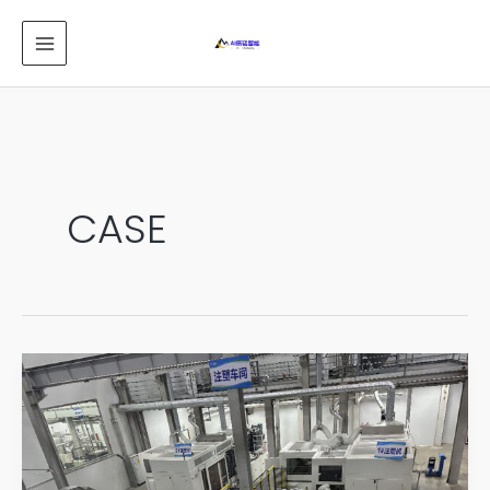
跳
MAIN
至
MENU
内
容
CASE
automation