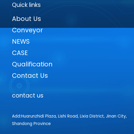
Quick links
About Us
Conveyor
NEWS
CASE
Qualification
Contact Us
contact us
Add:Huarunzhidi Plaza, Lishi Road, Lixia District, Jinan City,
Shandong Province