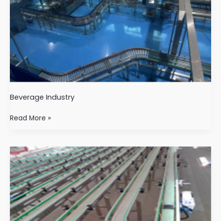
Beverage Industry
Read More »
Pharmaceutical
industry