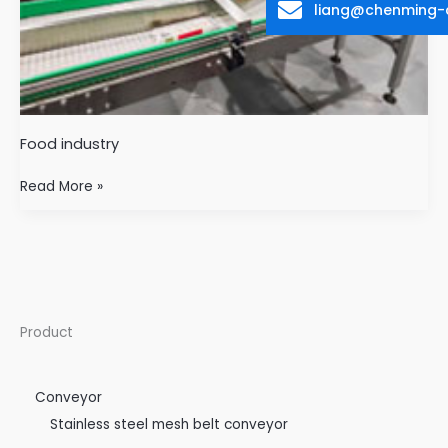
liang@chenming-
Food industry
Read More »
Product
Conveyor
Stainless steel mesh belt conveyor