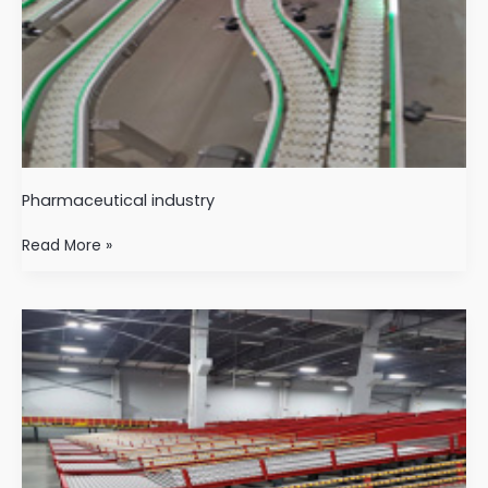
Pharmaceutical industry
Read More »
logistics
industry