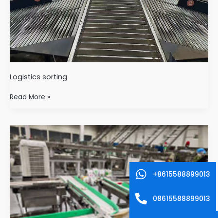
Logistics sorting
Read More »
Food
industry
+8615588899013
08615588899013